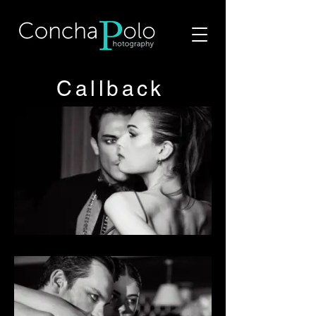
Callback